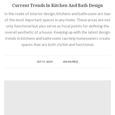
Current Trends In Kitchen And Bath Design
In the realm of interior design, kitchens and bathrooms are two
of the most important spaces in any home. These areas are not
only functional but also serve as focal points for defining the
overall aesthetic of a house. Keeping up with the latest design
trends in kitchens and bathrooms can help homeowners create
spaces that are both stylish and functional.
OCT 17, 2024
JEN MUÑOZ