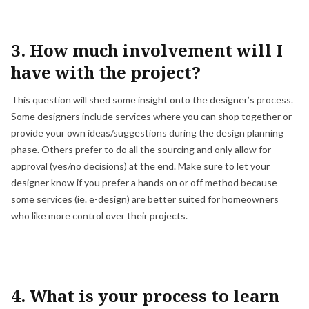
3. How much involvement will I
have with the project?
This question will shed some insight onto the designer’s process.
Some designers include services where you can shop together or
provide your own ideas/suggestions during the design planning
phase. Others prefer to do all the sourcing and only allow for
approval (yes/no decisions) at the end. Make sure to let your
designer know if you prefer a hands on or off method because
some services (ie. e-design) are better suited for homeowners
who like more control over their projects.
4. What is your process to learn