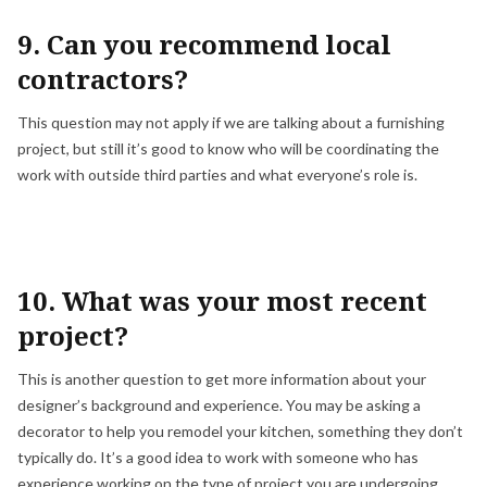
9. Can you recommend local
contractors?
This question may not apply if we are talking about a furnishing
project, but still it’s good to know who will be coordinating the
work with outside third parties and what everyone’s role is.
10. What was your most recent
project?
This is another question to get more information about your
designer’s background and experience. You may be asking a
decorator to help you remodel your kitchen, something they don’t
typically do. It’s a good idea to work with someone who has
experience working on the type of project you are undergoing.