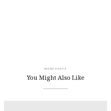
MORE POSTS
You Might Also Like