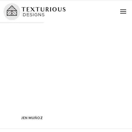
JEN MUÑOZ