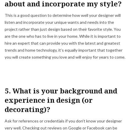
about and incorporate my style?
This is a good question to determine how well your designer will
listen and incorporate your unique wants and needs into the
project rather than just design based on their favorite style. You
are the one who has to live in your home. While it is important to
hire an expert that can provide you with the latest and greatest
trends and home technology, it’s equally important that together
you will create something you love and will enjoy for years to come.
5. What is your background and
experience in design (or
decorating)?
Ask for references or credentials if you don’t know your designer
very well. Checking out reviews on Google or Facebook can be