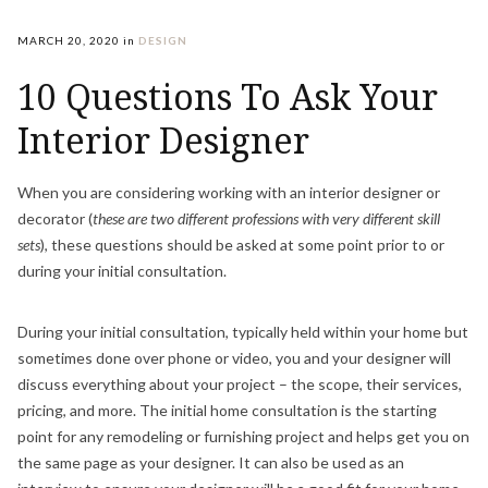
MARCH 20, 2020
in
DESIGN
10 Questions To Ask Your
Interior Designer
When you are considering working with an interior designer or
decorator (
these are two different professions with very different skill
sets
), these questions should be asked at some point prior to or
during your initial consultation.
During your initial consultation, typically held within your home but
sometimes done over phone or video, you and your designer will
discuss everything about your project – the scope, their services,
pricing, and more. The initial home consultation is the starting
point for any remodeling or furnishing project and helps get you on
the same page as your designer. It can also be used as an