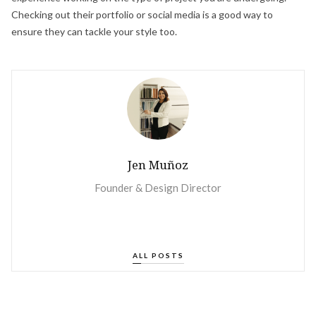
Checking out their portfolio or social media is a good way to
ensure they can tackle your style too.
Jen Muñoz
‍Founder & Design Director
ALL POSTS