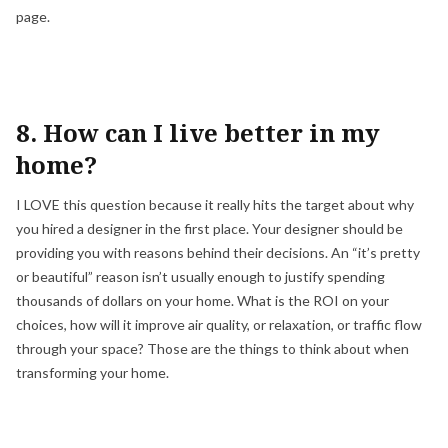
page.
8. How can I live better in my
home?
I LOVE this question because it really hits the target about why
you hired a designer in the first place. Your designer should be
providing you with reasons behind their decisions. An “it’s pretty
or beautiful” reason isn’t usually enough to justify spending
thousands of dollars on your home. What is the ROI on your
choices, how will it improve air quality, or relaxation, or traffic flow
through your space? Those are the things to think about when
transforming your home.