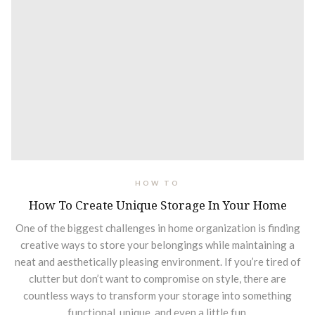
HOW TO
How To Create Unique Storage In Your Home
One of the biggest challenges in home organization is finding
creative ways to store your belongings while maintaining a
neat and aesthetically pleasing environment. If you’re tired of
clutter but don’t want to compromise on style, there are
countless ways to transform your storage into something
functional, unique, and even a little fun.