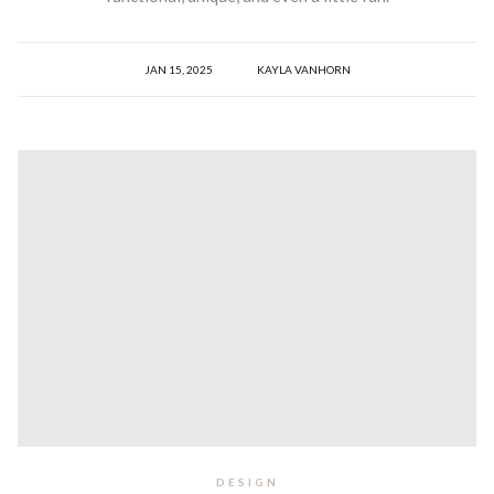
JAN 15, 2025
KAYLA VANHORN
DESIGN