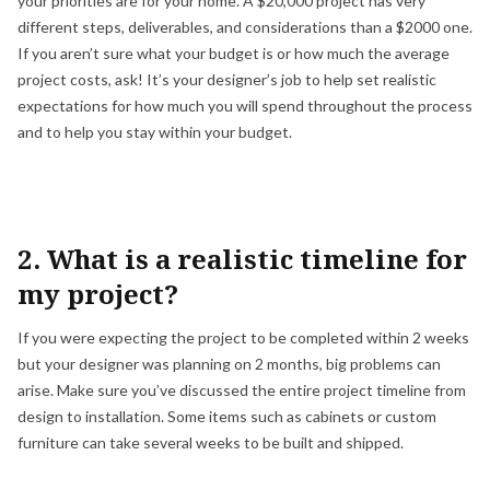
your priorities are for your home. A $20,000 project has very
different steps, deliverables, and considerations than a $2000 one.
If you aren’t sure what your budget is or how much the average
project costs, ask! It’s your designer’s job to help set realistic
expectations for how much you will spend throughout the process
and to help you stay within your budget.
2. What is a realistic timeline for
my project?
If you were expecting the project to be completed within 2 weeks
but your designer was planning on 2 months, big problems can
arise. Make sure you’ve discussed the entire project timeline from
design to installation. Some items such as cabinets or custom
furniture can take several weeks to be built and shipped.