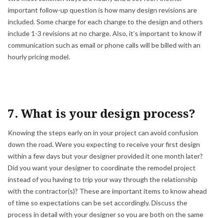
important follow-up question is how many design revisions are
included. Some charge for each change to the design and others
include 1-3 revisions at no charge. Also, it’s important to know if
communication such as email or phone calls will be billed with an
hourly pricing model.
7. What is your design process?
Knowing the steps early on in your project can avoid confusion
down the road. Were you expecting to receive your first design
within a few days but your designer provided it one month later?
Did you want your designer to coordinate the remodel project
instead of you having to trip your way through the relationship
with the contractor(s)? These are important items to know ahead
of time so expectations can be set accordingly. Discuss the
process in detail with your designer so you are both on the same