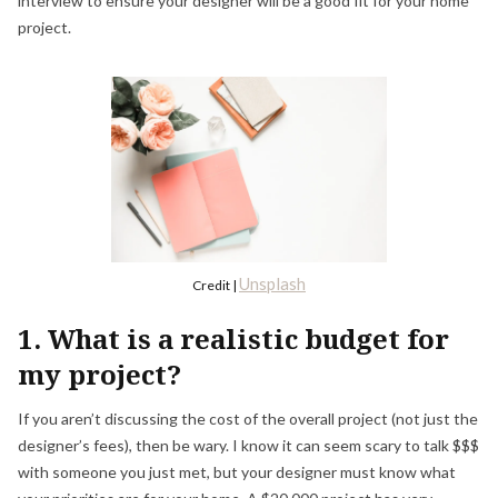
interview to ensure your designer will be a good fit for your home
project.
Unsplash
Credit |
1. What is a realistic budget for
my project?
If you aren’t discussing the cost of the overall project (not just the
designer’s fees), then be wary. I know it can seem scary to talk $$$
with someone you just met, but your designer must know what