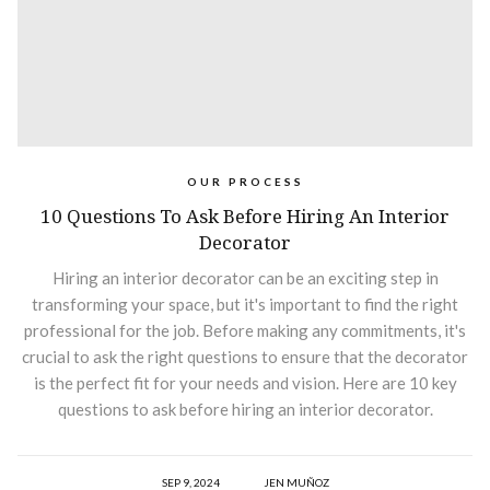
OUR PROCESS
10 Questions To Ask Before Hiring An Interior
Decorator
Hiring an interior decorator can be an exciting step in
transforming your space, but it's important to find the right
professional for the job. Before making any commitments, it's
crucial to ask the right questions to ensure that the decorator
is the perfect fit for your needs and vision. Here are 10 key
questions to ask before hiring an interior decorator.
SEP 9, 2024
JEN MUÑOZ