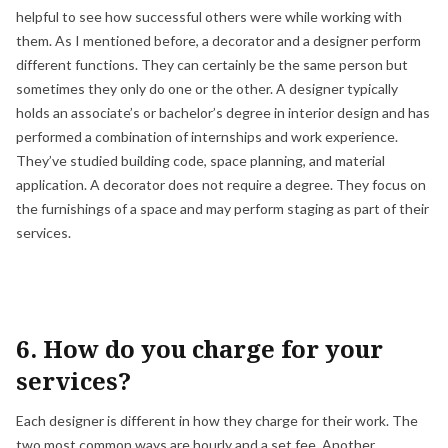
helpful to see how successful others were while working with
them. As I mentioned before, a decorator and a designer perform
different functions. They can certainly be the same person but
sometimes they only do one or the other. A designer typically
holds an associate’s or bachelor’s degree in interior design and has
performed a combination of internships and work experience.
They’ve studied building code, space planning, and material
application. A decorator does not require a degree. They focus on
the furnishings of a space and may perform staging as part of their
services.
6. How do you charge for your
services?
Each designer is different in how they charge for their work. The
two most common ways are hourly and a set fee. Another