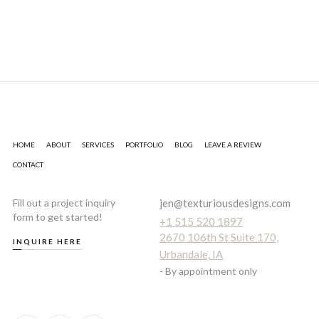
HOME
ABOUT
SERVICES
PORTFOLIO
BLOG
LEAVE A REVIEW
CONTACT
Fill out a project inquiry
jen@texturiousdesigns.com
form to get started!
+1 515 520 1897
2670 106th St Suite 170,
INQUIRE HERE
Urbandale, IA
- By appointment only