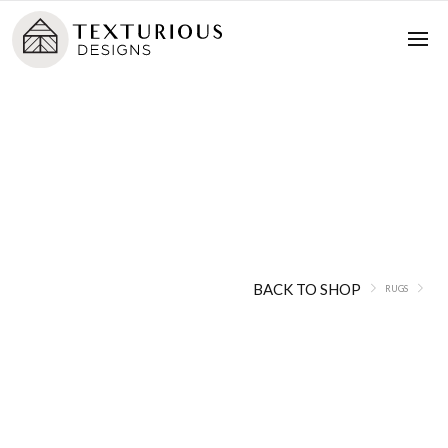
Rugs
BACK TO SHOP
RUGS